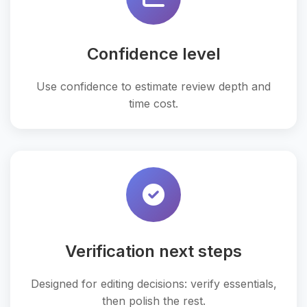
Confidence level
Use confidence to estimate review depth and
time cost.
Verification next steps
Designed for editing decisions: verify essentials,
then polish the rest.