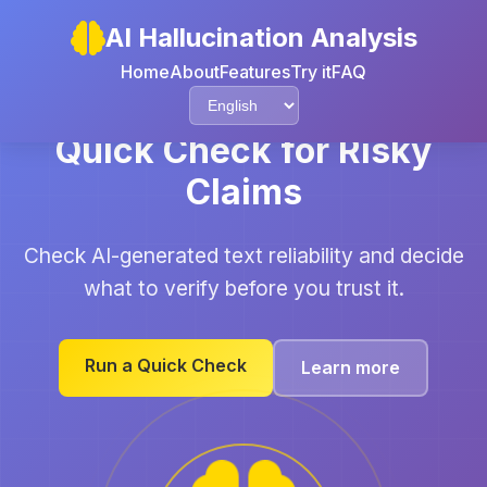
AI Hallucination Analysis
Home
About
Features
Try it
FAQ
Quick Check for Risky
Claims
Check AI-generated text reliability and decide
what to verify before you trust it.
Run a Quick Check
Learn more