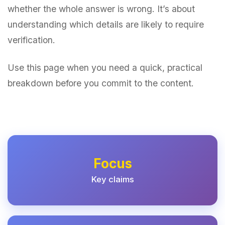
whether the whole answer is wrong. It’s about
understanding which details are likely to require
verification.
Use this page when you need a quick, practical
breakdown before you commit to the content.
Focus
Key claims