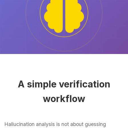
A simple verification
workflow
Hallucination analysis is not about guessing