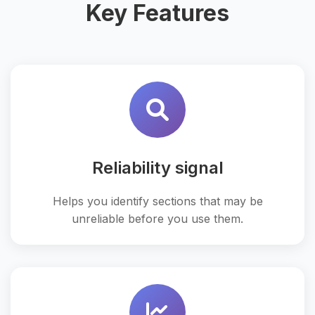
Key Features
Reliability signal
Helps you identify sections that may be
unreliable before you use them.