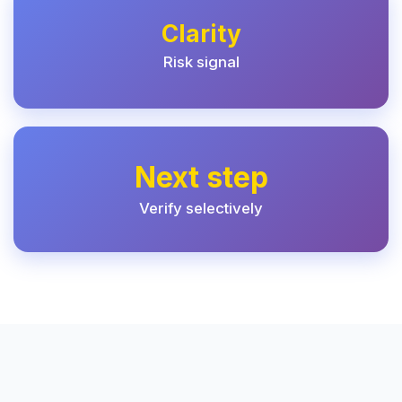
Clarity
Risk signal
Next step
Verify selectively