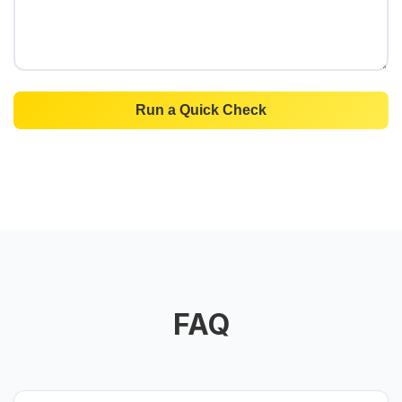
Run a Quick Check
FAQ