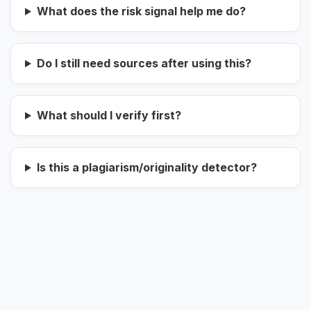
What does the risk signal help me do?
Do I still need sources after using this?
What should I verify first?
Is this a plagiarism/originality detector?