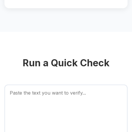
Run a Quick Check