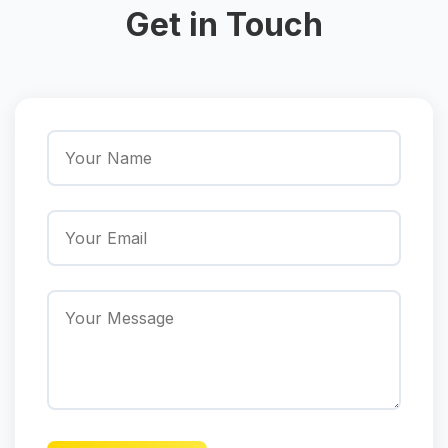
Get in Touch