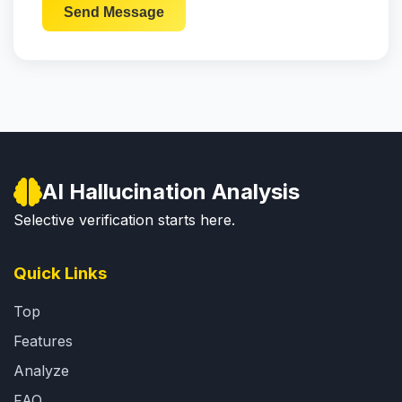
Send Message
AI Hallucination Analysis
Selective verification starts here.
Quick Links
Top
Features
Analyze
FAQ