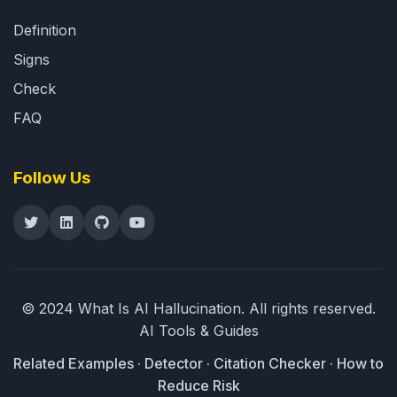
Definition
Signs
Check
FAQ
Follow Us
© 2024 What Is AI Hallucination.
All rights reserved.
AI Tools & Guides
Related
Examples
·
Detector
·
Citation Checker
·
How to
Reduce Risk