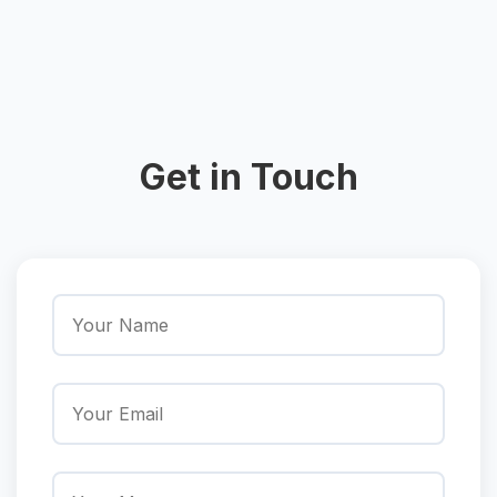
Get in Touch