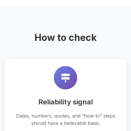
How to check
Reliability signal
Dates, numbers, quotes, and “how-to” steps
should have a believable basis.