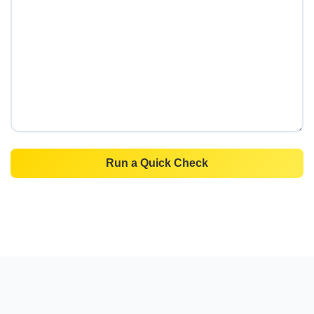
Run a Quick Check