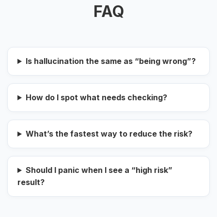
FAQ
Is hallucination the same as “being wrong”?
How do I spot what needs checking?
What’s the fastest way to reduce the risk?
Should I panic when I see a “high risk”
result?