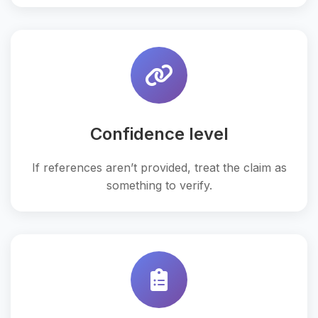
Confidence level
If references aren’t provided, treat the claim as
something to verify.