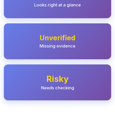
Looks right at a glance
Unverified
Missing evidence
Risky
Needs checking