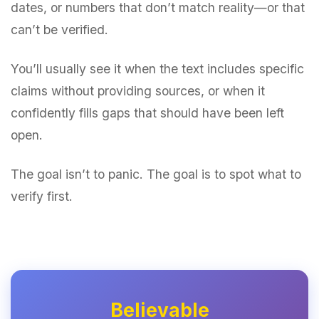
dates, or numbers that don’t match reality—or that
can’t be verified.
You’ll usually see it when the text includes specific
claims without providing sources, or when it
confidently fills gaps that should have been left
open.
The goal isn’t to panic. The goal is to spot what to
verify first.
Believable