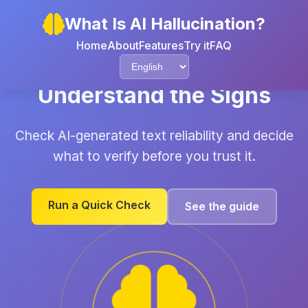
What Is AI Hallucination?
Home
About
Features
Try it
FAQ
Understand the Signs
Check AI-generated text reliability and decide
what to verify before you trust it.
Run a Quick Check
See the guide