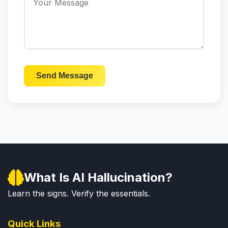
Send Message
What Is AI Hallucination?
Learn the signs. Verify the essentials.
Quick Links