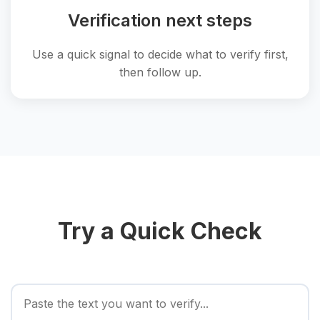
Verification next steps
Use a quick signal to decide what to verify first,
then follow up.
Try a Quick Check