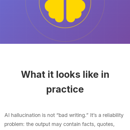
What it looks like in
practice
AI hallucination is not “bad writing.” It’s a reliability
problem: the output may contain facts, quotes,